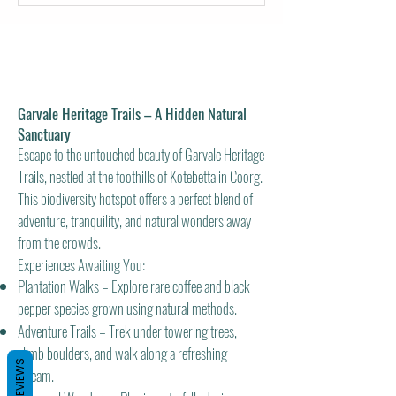
Garvale Heritage Trails – A Hidden Natural
Sanctuary
Escape to the untouched beauty of Garvale Heritage
Trails, nestled at the foothills of Kotebetta in Coorg.
This biodiversity hotspot offers a perfect blend of
adventure, tranquility, and natural wonders away
from the crowds.
Experiences Awaiting You:
Plantation Walks – Explore rare coffee and black
pepper species grown using natural methods.
Adventure Trails – Trek under towering trees,
climb boulders, and walk along a refreshing
REVIEWS
stream.