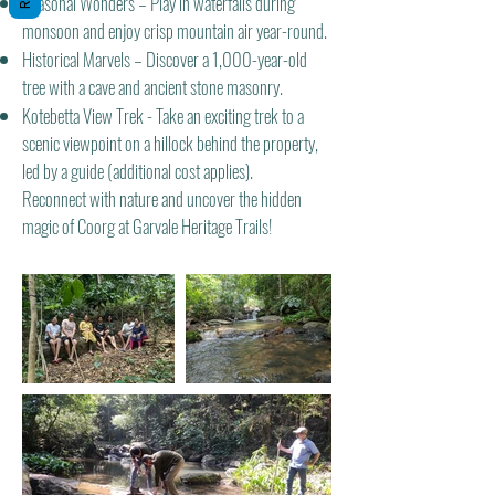
Seasonal Wonders – Play in waterfalls during
monsoon and enjoy crisp mountain air year-round.
Historical Marvels – Discover a 1,000-year-old
tree with a cave and ancient stone masonry.
Kotebetta View Trek - Take an exciting trek to a
scenic viewpoint on a hillock behind the property,
led by a guide (additional cost applies).
Reconnect with nature and uncover the hidden
magic of Coorg at Garvale Heritage Trails!