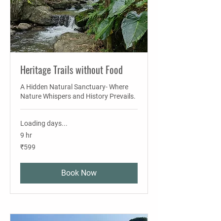
Heritage Trails without Food
A Hidden Natural Sanctuary- Where
Nature Whispers and History Prevails.
Loading days...
9 hr
599
₹599
Indian
rupees
Book Now