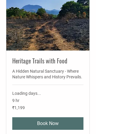
Heritage Trails with Food
A Hidden Natural Sanctuary - Where
Nature Whispers and History Prevails.
Loading days...
9 hr
1,199
₹1,199
Indian
rupees
Book Now